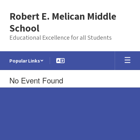
Skip
to
Robert E. Melican Middle
main
content
School
Educational Excellence for all Students
Popular Links
No Event Found