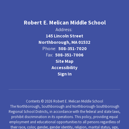
Robert E. Melican Middle School
Address:
145 Lincoln Street
Northborough, MA 01532
Phone:
508-351-7020
Fax:
508-351-7006
Site Map
Accessibility
Sign In
Contents © 2026 Robert E. Melican Middle School
The Northborough, Southborough and Northborough-Southborough
Regional School Districts, in accordance with the federal and state laws,
prohibit discrimination in its operations. This policy, providing equal
employment and educational opportunities to all persons regardless of
their race, color, gender, gender identity, religion, marital status, age,