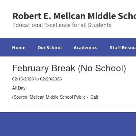
Skip
to
Robert E. Melican Middle Sch
main
content
Educational Excellence for all Students
Home
Our School
Academics
Staff Resou
February Break (No School)
02/16/2026 to 02/20/2026
All Day
(Source: Melican Middle School Public - iCal)