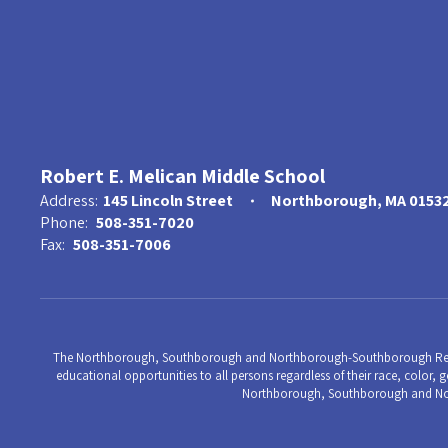
Robert E. Melican Middle School
Address:
145 Lincoln Street
Northborough, MA 0153
Phone:
508-351-7020
Fax:
508-351-7006
The Northborough, Southborough and Northborough-Southborough Regional 
educational opportunities to all persons regardless of their race, color, ge
Northborough, Southborough and Nort