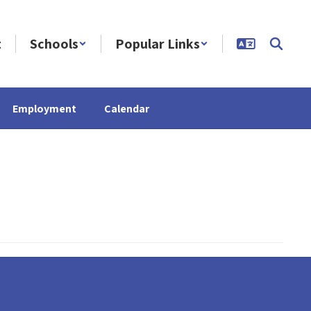
t
Schools
Popular Links
Employment
Calendar