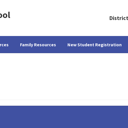
ool
Distric
rces
Family Resources
New Student Registration