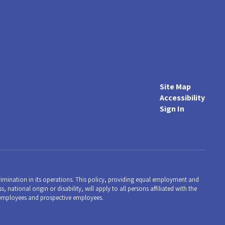
Site Map
Accessibility
Sign In
mination in its operations. This policy, providing equal employment and
 national origin or disability, will apply to all persons affiliated with the
employees and prospective employees.