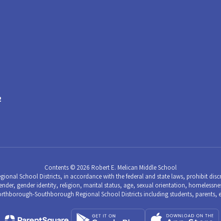
2
Contents © 2026 Robert E. Melican Middle School
School Districts, in accordance with the federal and state laws, prohibit discri
nder, gender identity, religion, marital status, age, sexual orientation, homelessness,
hborough-Southborough Regional School Districts including students, parents, 