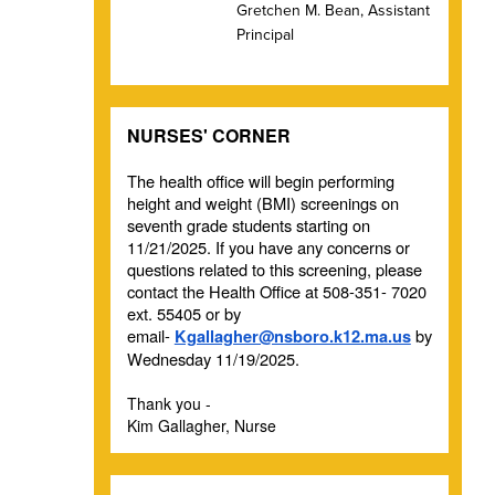
Gretchen M. Bean, Assistant
Principal
NURSES' CORNER
The health office will begin performing
height and weight (BMI) screenings on
seventh grade students starting on
11/21/2025. If you have any concerns or
questions related to this screening, please
contact the Health Office at 508-351- 7020
ext. 55405 or by
email-
by
Kgallagher@nsboro.k12.ma.us
Wednesday 11/19/2025.
Thank you -
Kim Gallagher, Nurse