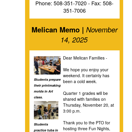
Phone: 508-351-7020 - Fax: 508-
351-7006
Melican Memo |
November
14, 2025
Dear Melican Families -
We hope you enjoy your
weekend. It certainly has
Students prepare
been a cold week.
their printmaking
molds in Art
Quarter 1 grades will be
class.
shared with families on
Thursday, November 20, at
3:00 p.m.
Thank you to the PTO for
Students
hosting three Fun Nights,
practice tuba in