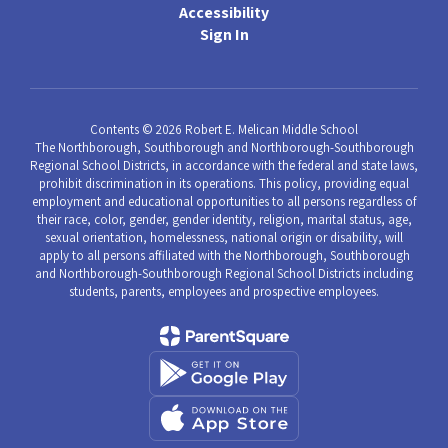
Accessibility
Sign In
Contents © 2026 Robert E. Melican Middle School
The Northborough, Southborough and Northborough-Southborough
Regional School Districts, in accordance with the federal and state laws,
prohibit discrimination in its operations. This policy, providing equal
employment and educational opportunities to all persons regardless of
their race, color, gender, gender identity, religion, marital status, age,
sexual orientation, homelessness, national origin or disability, will
apply to all persons affiliated with the Northborough, Southborough
and Northborough-Southborough Regional School Districts including
students, parents, employees and prospective employees.