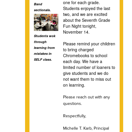
one for each grade.
Band
Students enjoyed the last
sectionals.
two, and we are excited
about the Seventh Grade
Fun Night tonight,
November 14.
Students wok
through
Please remind your children
learning from
to bring charged
mistakes in
Chromebooks to school
SELF class.
each day. We have a
limited number of loaners to
give students and we do
not want them to miss out
on learning.
Please reach out with any
questions.
Respectfully,
Michelle T. Karb, Principal