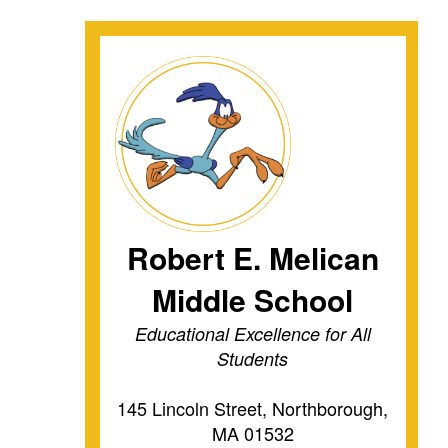
Robert E. Melican
Middle School
Educational Excellence for All
Students
145 Lincoln Street, Northborough,
MA 01532