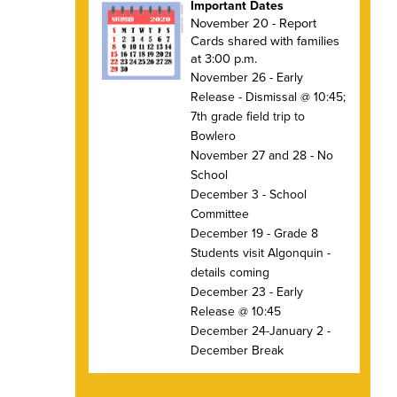
Important Dates
November 20 - Report
Cards shared with families
at 3:00 p.m.
November 26 - Early
Release - Dismissal @ 10:45;
7th grade field trip to
Bowlero
November 27 and 28 - No
School
December 3 - School
Committee
December 19 - Grade 8
Students visit Algonquin -
details coming
December 23 - Early
Release @ 10:45
December 24-January 2 -
December Break