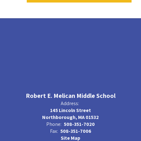
Robert E. Melican Middle School
Address:
145 Lincoln Street
Northborough, MA 01532
Phone:
508-351-7020
Fax:
508-351-7006
Site Map