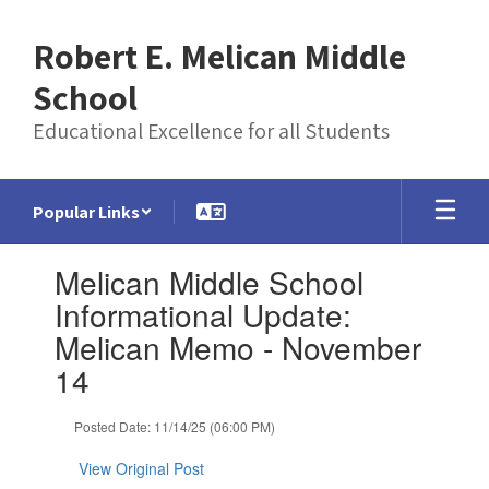
Skip
to
Robert E. Melican Middle
main
content
School
Educational Excellence for all Students
Popular Links
Contains
Melican Middle School
1
slides.
Informational Update:
Use
Melican Memo - November
the
next
14
and
previous
Posted Date: 11/14/25 (06:00 PM)
buttons
to
View Original Post
navigate.