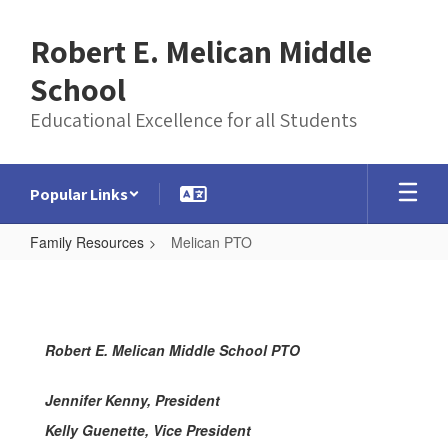
Skip
to
Robert E. Melican Middle
main
content
School
Educational Excellence for all Students
Popular Links
Family Resources
Melican PTO
Melican
PTO
Robert E. Melican Middle School PTO
Jennifer Kenny, President
Kelly Guenette, Vice President