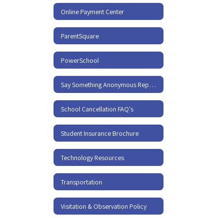
Online Payment Center
ParentSquare
PowerSchool
Say Something Anonymous Reporting
School Cancellation FAQ's
Student Insurance Brochure
Technology Resources
Transportation
Visitation & Observation Policy