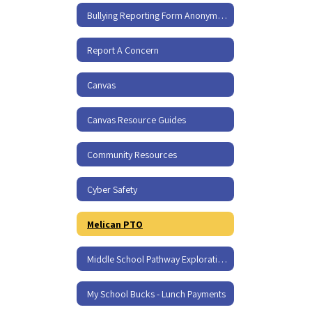
Bullying Reporting Form Anonymous
Report A Concern
Canvas
Canvas Resource Guides
Community Resources
Cyber Safety
Melican PTO
Middle School Pathway Exploration Policy - I-350
My School Bucks - Lunch Payments