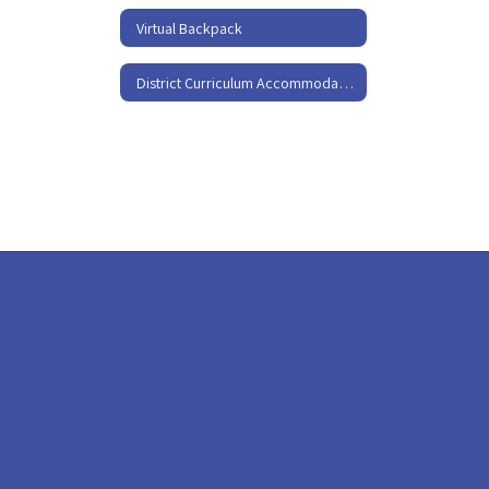
Virtual Backpack
District Curriculum Accommodation Plan