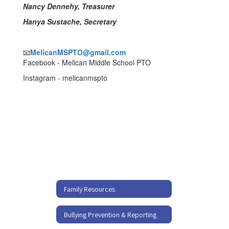
Nancy Dennehy, Treasurer
Hanya Sustache, Secretary
📧
MelicanMSPTO@gmail.com
Facebook - Melican Middle School PTO
Instagram - melicanmspto
Family Resources
Bullying Prevention & Reporting