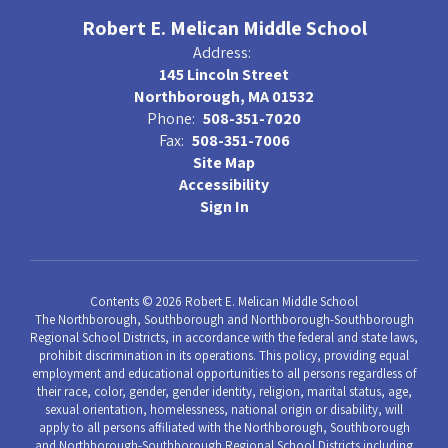
Robert E. Melican Middle School
Address:
145 Lincoln Street
Northborough, MA 01532
Phone:
508-351-7020
Fax:
508-351-7006
Site Map
Accessibility
Sign In
Contents © 2026 Robert E. Melican Middle School
The Northborough, Southborough and Northborough-Southborough
Regional School Districts, in accordance with the federal and state laws,
prohibit discrimination in its operations. This policy, providing equal
employment and educational opportunities to all persons regardless of
their race, color, gender, gender identity, religion, marital status, age,
sexual orientation, homelessness, national origin or disability, will
apply to all persons affiliated with the Northborough, Southborough
and Northborough-Southborough Regional School Districts including